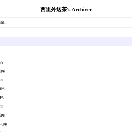
西里外送茶's Archiver
...
jpg
jpg
jpg
jpg
jpg
jpg
jpg
h.jpg