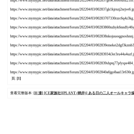
https://www.mymypic.net/data/attachment/forum/202204/03/002837ge9e5s009z0z21fb.
https://www.mymypic.net/data/attachment/forum/202204/03/002837gk1kjrnzj2nrjve6.j
https://www.mymypic.net/data/attachment/forum/202204/03/00283707330rzrc6q4z3kg.
https://www.mymypic.net/data/attachment/forum/202204/03/00283860nzhyk6nndfy46y
https://www.mymypic.net/data/attachment/forum/202204/03/002838nkojuuoqgnoshnnj.
https://www.mymypic.net/data/attachment/forum/202204/03/002839emekei2dgf3kzmb3
https://www.mymypic.net/data/attachment/forum/202204/03/00283934i3er3ru44u4uzf.
https://www.mymypic.net/data/attachment/forum/202204/03/002839shptq77pfyspe484.
https://www.mymypic.net/data/attachment/forum/202204/03/002840a6jgo8aai13r636t.j
頁:
[1]
查看完整版本:
[H 漫] [CE家族社][PLANT (鹤井)] ある日の二人オールキャラ编.