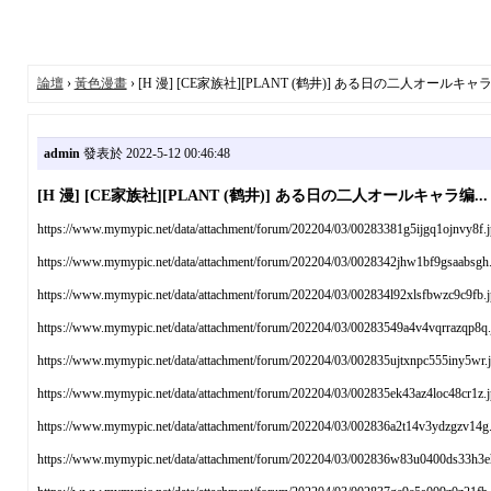
論壇
›
黃色漫畫
› [H 漫] [CE家族社][PLANT (鹤井)] ある日の二人オールキャラ编
admin
發表於 2022-5-12 00:46:48
[H 漫] [CE家族社][PLANT (鹤井)] ある日の二人オールキャラ编...
https://www.mymypic.net/data/attachment/forum/202204/03/00283381g5ijgq1ojnvy8f.
https://www.mymypic.net/data/attachment/forum/202204/03/0028342jhw1bf9gsaabsgh.
https://www.mymypic.net/data/attachment/forum/202204/03/002834l92xlsfbwzc9c9fb.
https://www.mymypic.net/data/attachment/forum/202204/03/00283549a4v4vqrrazqp8q.
https://www.mymypic.net/data/attachment/forum/202204/03/002835ujtxnpc555iny5wr.
https://www.mymypic.net/data/attachment/forum/202204/03/002835ek43az4loc48cr1z.
https://www.mymypic.net/data/attachment/forum/202204/03/002836a2t14v3ydzgzv14g.
https://www.mymypic.net/data/attachment/forum/202204/03/002836w83u0400ds33h3e