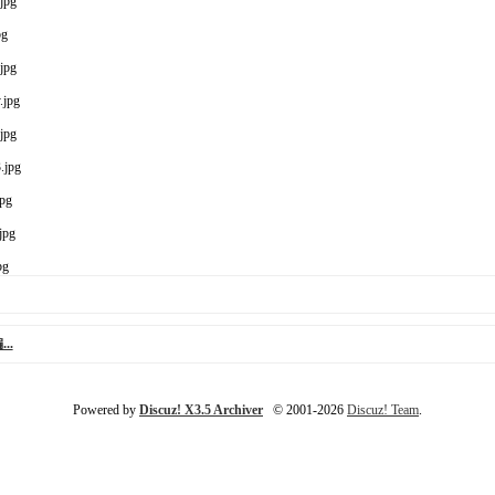
jpg
pg
jpg
.jpg
jpg
.jpg
jpg
jpg
pg
..
Powered by
Discuz! X3.5 Archiver
© 2001-2026
Discuz! Team
.