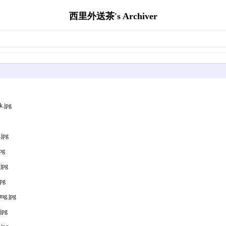
西里外送茶's Archiver
k.jpg
.jpg
pg
jpg
jpg
mg.jpg
jpg