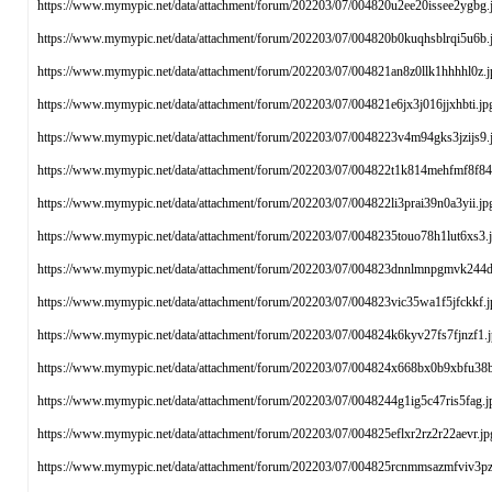
https://www.mymypic.net/data/attachment/forum/202203/07/004820u2ee20issee2ygbg.
https://www.mymypic.net/data/attachment/forum/202203/07/004820b0kuqhsblrqi5u6b.
https://www.mymypic.net/data/attachment/forum/202203/07/004821an8z0llk1hhhhl0z.j
https://www.mymypic.net/data/attachment/forum/202203/07/004821e6jx3j016jjxhbti.jp
https://www.mymypic.net/data/attachment/forum/202203/07/0048223v4m94gks3jzijs9.
https://www.mymypic.net/data/attachment/forum/202203/07/004822t1k814mehfmf8f84
https://www.mymypic.net/data/attachment/forum/202203/07/004822li3prai39n0a3yii.jp
https://www.mymypic.net/data/attachment/forum/202203/07/0048235touo78h1lut6xs3.
https://www.mymypic.net/data/attachment/forum/202203/07/004823dnnlmnpgmvk244d
https://www.mymypic.net/data/attachment/forum/202203/07/004823vic35wa1f5jfckkf.j
https://www.mymypic.net/data/attachment/forum/202203/07/004824k6kyv27fs7fjnzf1.
https://www.mymypic.net/data/attachment/forum/202203/07/004824x668bx0b9xbfu38b
https://www.mymypic.net/data/attachment/forum/202203/07/0048244g1ig5c47ris5fag.j
https://www.mymypic.net/data/attachment/forum/202203/07/004825eflxr2rz2r22aevr.jp
https://www.mymypic.net/data/attachment/forum/202203/07/004825rcnmmsazmfviv3pz