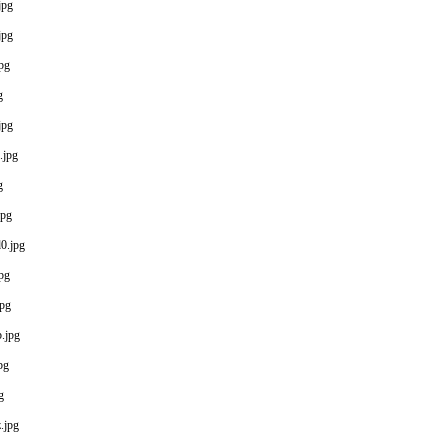
jpg
jpg
pg
g
jpg
.jpg
g
jpg
0.jpg
pg
jpg
.jpg
pg
g
.jpg