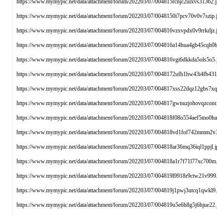
https://www.mymypic.net/data/attachment/forum/202203/07/004815rcnjc2ulxvs31362.
https://www.mymypic.net/data/attachment/forum/202203/07/0048150i7pcv70v0v7szip.
https://www.mymypic.net/data/attachment/forum/202203/07/004816vzxvpdx0v9rrkdjz.
https://www.mymypic.net/data/attachment/forum/202203/07/004816a14hua4gb45cqh0b
https://www.mymypic.net/data/attachment/forum/202203/07/004816vgi6dkkda5ols5o5.
https://www.mymypic.net/data/attachment/forum/202203/07/0048172ufh1hw43i4fb431
https://www.mymypic.net/data/attachment/forum/202203/07/004817xss22dqz12gbs7xq
https://www.mymypic.net/data/attachment/forum/202203/07/004817gwnuzjohovqzconr.
https://www.mymypic.net/data/attachment/forum/202203/07/004818f08o554aef5mo0ha
https://www.mymypic.net/data/attachment/forum/202203/07/004818vd1fof742mmm2v3
https://www.mymypic.net/data/attachment/forum/202203/07/004818ar36mq36iql1ppjl.j
https://www.mymypic.net/data/attachment/forum/202203/07/004818a1r7f71l77xc700m.
https://www.mymypic.net/data/attachment/forum/202203/07/004819l9918r9ctw21v999.
https://www.mymypic.net/data/attachment/forum/202203/07/004819j1pwj3utcq1qwkl9.
https://www.mymypic.net/data/attachment/forum/202203/07/004819u5e6h8g5j6hjue22.