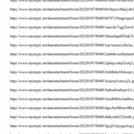
https://www.mymypic.net/data/attachment/forum/202203/07/004809f5fntfvvwbuw9yhf
https://www.mymypic.net/data/attachment/forum/202203/07/004810e16jzyzwb6qyyah1
https://www.mymypic.net/data/attachment/forum/202203/07/004810d7971r9zugnvguu1
https://www.mymypic.net/data/attachment/forum/202203/07/004811aarx4n71qg25orvd.
https://www.mymypic.net/data/attachment/forum/202203/07/004811bknmbgn665mk35z
https://www.mymypic.net/data/attachment/forum/202203/07/004811spvvpszucu5hi2uz.
https://www.mymypic.net/data/attachment/forum/202203/07/004812nd44hwnx9mmmo
https://www.mymypic.net/data/attachment/forum/202203/07/004812qhkqscmhj3cisfq3.
https://www.mymypic.net/data/attachment/forum/202203/07/004812ts0dlmlu18sbuxpv.
https://www.mymypic.net/data/attachment/forum/202203/07/004813ysjsrsp1stnssq5s.j
https://www.mymypic.net/data/attachment/forum/202203/07/004813in8uu0su0sqvi1z1.
https://www.mymypic.net/data/attachment/forum/202203/07/004813stxd0494x3na66sn.
https://www.mymypic.net/data/attachment/forum/202203/07/004814igcc9zr88fmw9l9r.
https://www.mymypic.net/data/attachment/forum/202203/07/004814ldkymb0223ictdlc.
https://www.mymypic.net/data/attachment/forum/202203/07/004815gcjj5c5pyqqu3sqy.