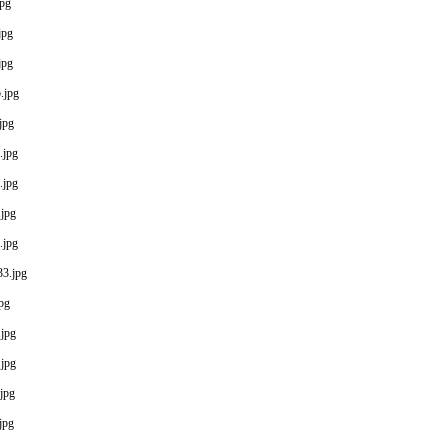
jpg
jpg
jpg
.jpg
jpg
.jpg
.jpg
jpg
.jpg
3.jpg
pg
jpg
jpg
jpg
jpg