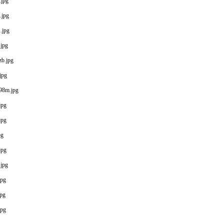
.jpg
.jpg
.jpg
jpg
b.jpg
jpg
98m.jpg
jpg
jpg
pg
jpg
jpg
jpg
jpg
jpg