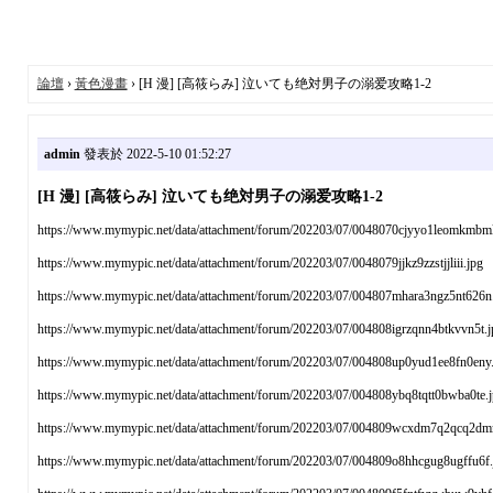
論壇
›
黃色漫畫
› [H 漫] [高筱らみ] 泣いても绝対男子の溺爱攻略1-2
admin
發表於 2022-5-10 01:52:27
[H 漫] [高筱らみ] 泣いても绝対男子の溺爱攻略1-2
https://www.mymypic.net/data/attachment/forum/202203/07/0048070cjyyo1leomkmbm
https://www.mymypic.net/data/attachment/forum/202203/07/0048079jjkz9zzstjjliii.jpg
https://www.mymypic.net/data/attachment/forum/202203/07/004807mhara3ngz5nt626n
https://www.mymypic.net/data/attachment/forum/202203/07/004808igrzqnn4btkvvn5t.j
https://www.mymypic.net/data/attachment/forum/202203/07/004808up0yud1ee8fn0eny.
https://www.mymypic.net/data/attachment/forum/202203/07/004808ybq8tqtt0bwba0te.
https://www.mymypic.net/data/attachment/forum/202203/07/004809wcxdm7q2qcq2dm
https://www.mymypic.net/data/attachment/forum/202203/07/004809o8hhcgug8ugffu6f.